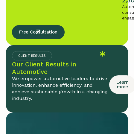
2,3
Autom
consu
enga
Free Consultation
CLIENT RESULTS
Our Client Results in
Automotive
We empower automotive leaders to drive
Learn
innovation, enhance efficiency, and
more
achieve sustainable growth in a changing
industry.