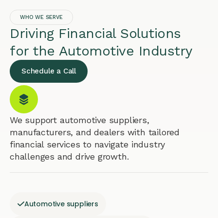
WHO WE SERVE
Driving Financial Solutions
for the Automotive Industry
Schedule a Call
We support automotive suppliers,
manufacturers, and dealers with tailored
financial services to navigate industry
challenges and drive growth.
Automotive suppliers