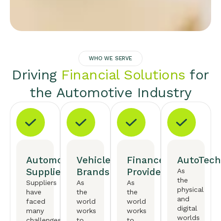
WHO WE SERVE
Driving
Financial Solutions
for
the Automotive Industry
Automotive
Vehicle
Finance
AutoTech
Suppliers
Brands
Providers
As
the
Suppliers
As
As
physical
have
the
the
and
faced
world
world
digital
many
works
works
worlds
challenges,
to
to