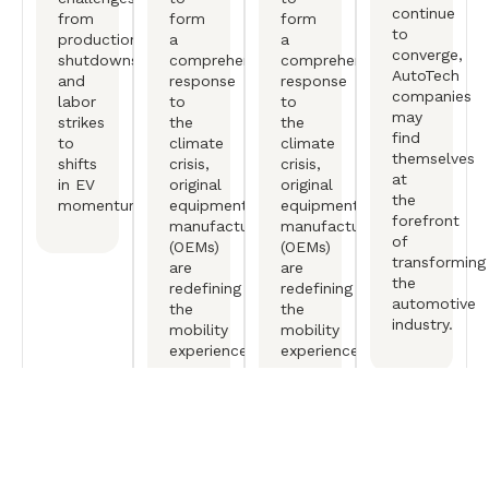
continue
from
form
form
to
production
a
a
converge,
shutdowns
comprehensive
comprehensive
AutoTech
and
response
response
companies
labor
to
to
may
strikes
the
the
find
to
climate
climate
themselves
shifts
crisis,
crisis,
at
in EV
original
original
the
momentum.
equipment
equipment
forefront
manufactureers
manufactureers
of
(OEMs)
(OEMs)
transforming
are
are
the
redefining
redefining
automotive
the
the
industry.
mobility
mobility
experience.
experience.
Free Consultation