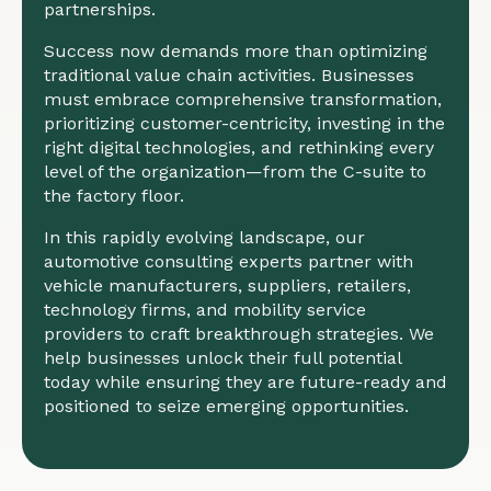
partnerships.
Success now demands more than optimizing
traditional value chain activities. Businesses
must embrace comprehensive transformation,
prioritizing customer-centricity, investing in the
right digital technologies, and rethinking every
level of the organization—from the C-suite to
the factory floor.
In this rapidly evolving landscape, our
automotive consulting experts partner with
vehicle manufacturers, suppliers, retailers,
technology firms, and mobility service
providers to craft breakthrough strategies. We
help businesses unlock their full potential
today while ensuring they are future-ready and
positioned to seize emerging opportunities.