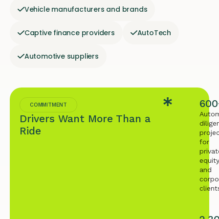
Vehicle manufacturers and brands
Captive finance providers
AutoTech
Automotive suppliers
600
COMMITMENT
Autom
Drivers Want More Than a
dilige
Ride
proje
for
privat
equit
and
corpo
client