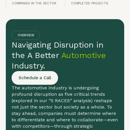
COMPANIES IN THE SECTOR
COMPLETED PROJECTS
OVERVIEW
Navigating Disruption in
the A Better
Automotive
Industry.
Schedule a Call
The automotive industry is undergoing
profound disruption as five critical trends
(explored in our “5 RACES” analysis) reshape
not just the sector but society as a whole. To
stay ahead, companies must determine where
to differentiate and where to collaborate—even
with competitors—through strategic