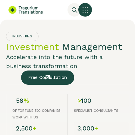
INDUSTRIES
Investment
Management
Accelerate into the future with a
business transformation
Free Consultation
58
%
>
100
OF FORTUNE 500 COMPANIES
SPECIALIST CONSULTANTS
WORK WITH US
2,500
+
3,000
+