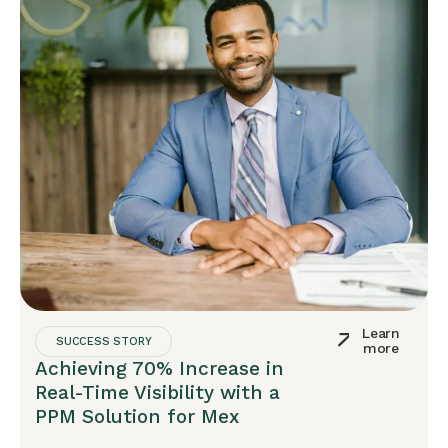
Learn
SUCCESS STORY
more
Achieving 70% Increase in
Real-Time Visibility with a
PPM Solution for Mex