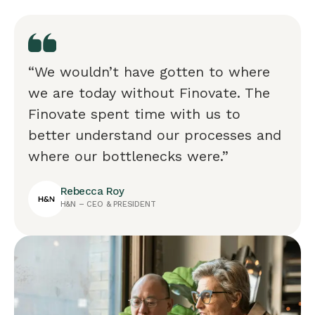
“We wouldn’t have gotten to where
we are today without Finovate. The
Finovate spent time with us to
better understand our processes and
where our bottlenecks were.”
Rebecca Roy
H&N – CEO & PRESIDENT