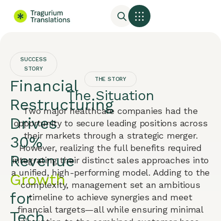
SUCCESS
STORY
THE STORY
Financial
The Situation
Restructuring
Two major healthcare companies had the
Drives
opportunity to secure leading positions across
their markets through a strategic merger.
30%
However, realizing the full benefits required
Revenue
integrating their distinct sales approaches into
a unified, high-performing model. Adding to the
Growth
complexity, management set an ambitious
for
timeline to achieve synergies and meet
financial targets—all while ensuring minimal
Tech