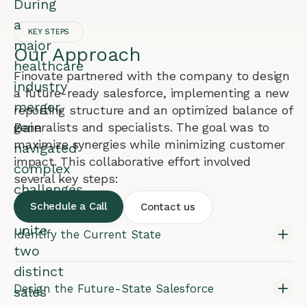
During
a
KEY STEPS
major
Our Approach
healthcare
Finovate partnered with the company to design
industry
a future-ready salesforce, implementing a new
merger,
reporting structure and an optimized balance of
Bain
generalists and specialists. The goal was to
maximize synergies while minimizing customer
navigated
impact. This collaborative effort involved
complex
several key steps:
challenges
Schedule a Call
Contact us
to
unite
Identify the Current State
two
distinct
Design the Future-State Salesforce
sales