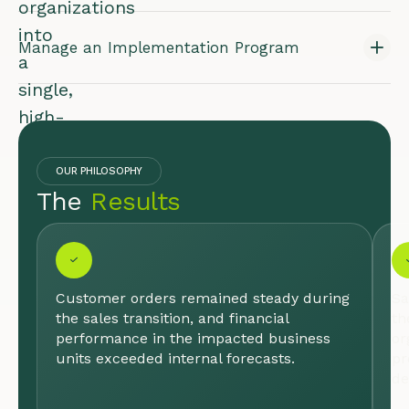
organizations
into
Manage an Implementation Program
a
single,
high-
performing
team
OUR PHILOSOPHY
The
Results
poised
for
growth.
I
N
Customer orders remained steady during
Sa
D
the sales transition, and financial
th
U
performance in the impacted business
or
S
units exceeded internal forecasts.
pr
T
de
R
Y