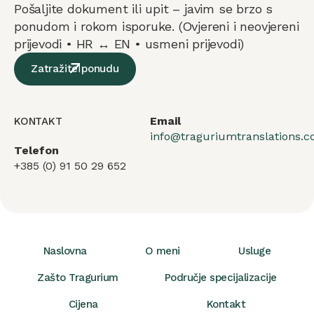
Pošaljite dokument ili upit – javim se brzo s
ponudom i rokom isporuke. (Ovjereni i neovjereni
prijevodi • HR ↔ EN • usmeni prijevodi)
Zatražite ponudu
Email
KONTAKT
info@traguriumtranslations.
Telefon
+385 (0) 91 50 29 652
Naslovna
O meni
Usluge
Zašto Tragurium
Područje specijalizacije
Cijena
Kontakt