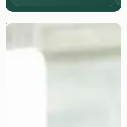
:
L
I
F
E
S
C
I
E
N
C
E
S
&
H
E
A
L
T
H
C
A
R
E