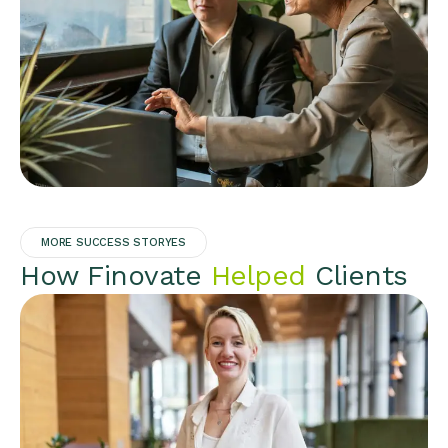
MORE SUCCESS STORYES
How Finovate
Helped
Clients