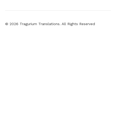
© 2026 Tragurium Translations. All Rights Reserved