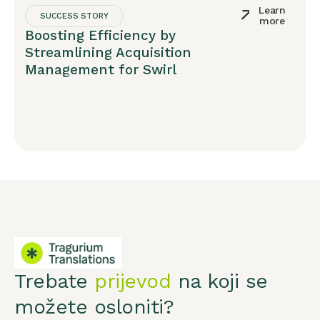
Learn
SUCCESS STORY
more
Boosting Efficiency by
Streamlining Acquisition
Management for Swirl
Trebate
prijevod
na koji se
možete osloniti?