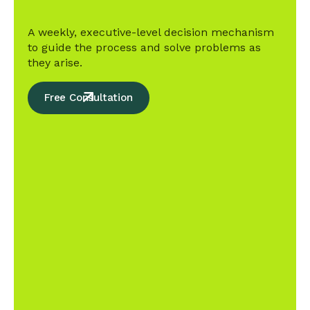
A weekly, executive-level decision mechanism
to guide the process and solve problems as
they arise.
Free Consultation