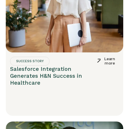
Learn
SUCCESS STORY
more
Salesforce Integration
Generates H&N Success in
Healthcare